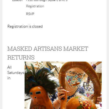
Registration
RSVP
Registration is closed
MASKED ARTISANS MARKET
RETURNS
All
Saturdays
in