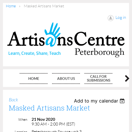
Home
Masked Artisans Market
Log in
CALL FOR
HOME
ABOUT US
MEMBE
SUBMISSIONS
Back
Add to my calendar
Masked Artisans Market
21 Nov 2020
When
9:30 AM - 2:00 PM (EST)
Peterborough Square unit 3
Location