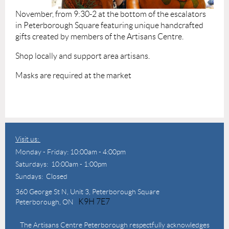
November, from 9:30-2 at the bottom of the escalators
in Peterborough Square featuring unique handcrafted
gifts created by members of the Artisans Centre.
Shop locally and support area artisans.
Masks are required at the market
Visit us:
Monday - Friday: 10:00am - 4:00pm
Saturdays: 10:00am - 1:00pm
Sundays: Closed
360 George St N,
Unit 3, Peterborough Square
K9H 7E7
Peterborough, ON
The Artisans Centre Peterborough respectfully acknowledges