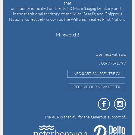
that
our facility is located on Treaty 20 Michi Saagiig territory and is
in the traditional territory of the Michi Saagiig and Chippewa
Nations, collectively known as the Williams Treaties First Nation.
Miigwetch!
Connect with us:
705-775-1797
INFO@ARTISANSCENTRE.CA
RECEIVE OUR NEWSLETTER
The ACP is thankful for the generous support of: