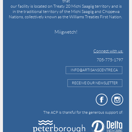
that
our facility is located on Treaty 20 Michi Saagiig territory and is
in the traditional territory of the Michi Saagiig and Chippewa
Nations, collectively known as the Williams Treaties First Nation.
Miigwetch!
Connect with us:
705-775-1797
INFO@ARTISANSCENTRE.CA
RECEIVE OUR NEWSLETTER
The ACP is thankful for the generous support of: