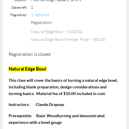
1
Spaces left
1 registrant
Registered
Registration
Natural Edge Bowl – $100.00
Natural Edge Bowl Member Price – $85.00
Registration is closed
Natural Edge Bowl
This class will cover the basics of turning a natural edge bowl,
including blank preparation, design considerations and
turning basics. Material fee of $10.00 included in cost.
Instructors:
Claude Drapeau
Prerequisite:
Basic Woodturning and demonstrated
experience with a bowl gouge