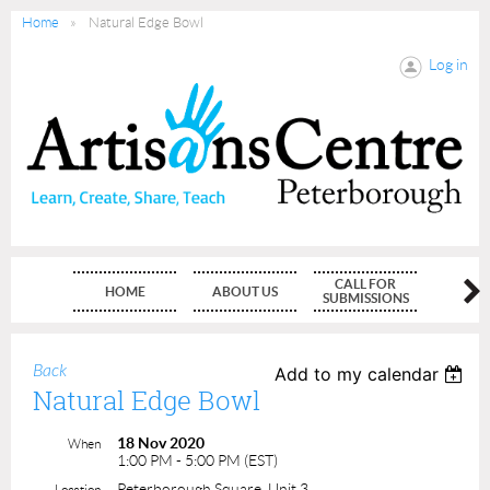
Home
Natural Edge Bowl
Log in
CALL FOR
HOME
ABOUT US
MEMBE
SUBMISSIONS
Back
Add to my calendar
Natural Edge Bowl
18 Nov 2020
When
1:00 PM - 5:00 PM (EST)
Peterborough Square, Unit 3
Location