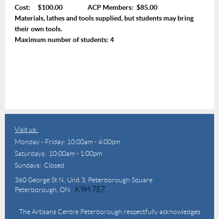
Cost: $100.00 ACP Members: $85.00
Materials, lathes and tools supplied, but students may bring
their own tools.
Maximum number of students: 4
Visit us:
Monday - Friday: 10:00am - 4:00pm
Saturdays: 10:00am - 1:00pm
Sundays: Closed
360 George St N,
Unit 3, Peterborough Square
K9H 7E7
Peterborough, ON
The Artisans Centre Peterborough respectfully acknowledges