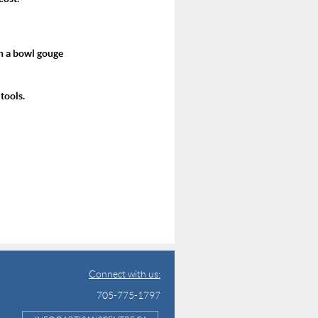
h a bowl gouge
tools.
Connect with us:
705-775-1797