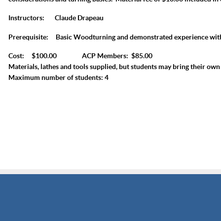
Instructors:
Claude Drapeau
Prerequisite:
Basic Woodturning and demonstrated experience wit
Cost: $100.00 ACP Members: $85.00
Materials, lathes and tools supplied, but students may bring their own 
Maximum number of students: 4