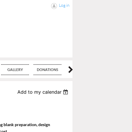
Log in
GALLERY
DONATIONS
BLOG
Add to my calendar
ing blank preparation, design
cost.