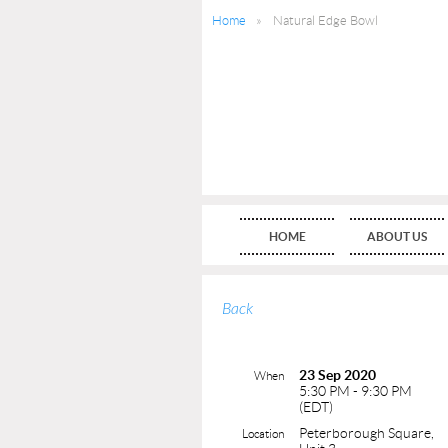
Home
Natural Edge Bowl
HOME
ABOUT US
Back
23 Sep 2020
When
5:30 PM - 9:30 PM
(EDT)
Peterborough Square,
Location