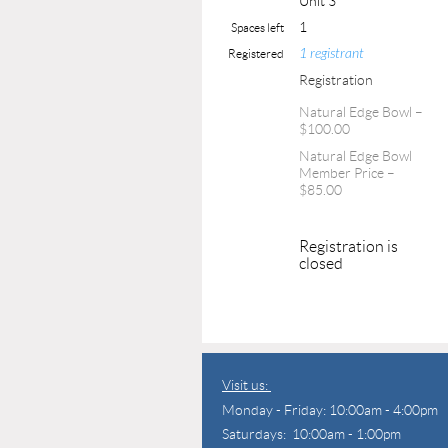
Unit 3
1
Spaces left
1 registrant
Registered
Registration
Natural Edge Bowl –
$100.00
Natural Edge Bowl
Member Price –
$85.00
Registration is
closed
Visit us:
Monday - Friday: 10:00am - 4:00pm
Saturdays: 10:00am - 1:00pm