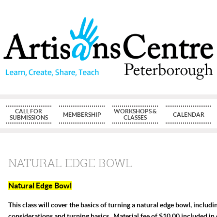
CALL FOR
WORKSHOPS &
MEMBERSHIP
CALENDAR
SUBMISSIONS
CLASSES
NATURAL EDGE BOWL
Natural Edge Bowl
This class will cover the basics of turning a natural edge bowl, includ
considerations and turning basics. Material fee of $10.00 included in 