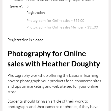
3
Spaces left
Registration
Photography for Online sales – $39.00
Photography for Online sales Member – $35.00
Registration is closed
Photography for Online
sales with Heather Doughty
Photography workshop offering the basics in learning
how to photograph your products for e-commerce sites
and tips on marketing and website seo for your online
store.
Students should bring an article of their work to
photograph and their cameras or phones, if they have