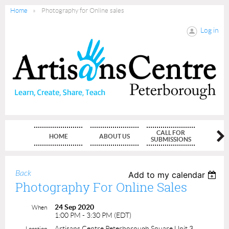
Home
Photography for Online sales
Log in
CALL FOR
HOME
ABOUT US
MEMBE
SUBMISSIONS
Back
Add to my calendar
Photography For Online Sales
24 Sep 2020
When
1:00 PM - 3:30 PM (EDT)
Artisans Centre Peterborough Square Unit 3
Location