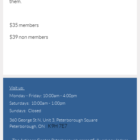
them.
$35 members
$39 non members
Visit us:
Monday - Friday: 10:00am - 4:00pm
Saturdays: 10:00am - 1:00pm
Sundays: Closed
360 George St N,
Unit 3, Peterborough Square
K9H 7E7
Peterborough, ON