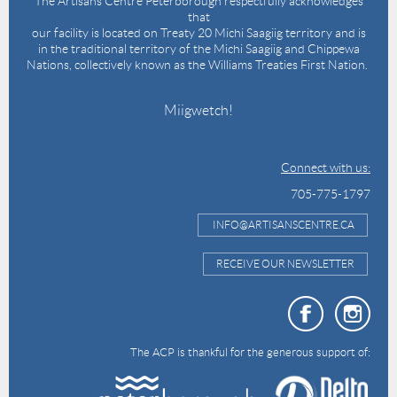
The Artisans Centre Peterborough respectfully acknowledges
that
our facility is located on Treaty 20 Michi Saagiig territory and is
in the traditional territory of the Michi Saagiig and Chippewa
Nations, collectively known as the Williams Treaties First Nation.
Miigwetch!
Connect with us:
705-775-1797
INFO@ARTISANSCENTRE.CA
RECEIVE OUR NEWSLETTER
The ACP is thankful for the generous support of: