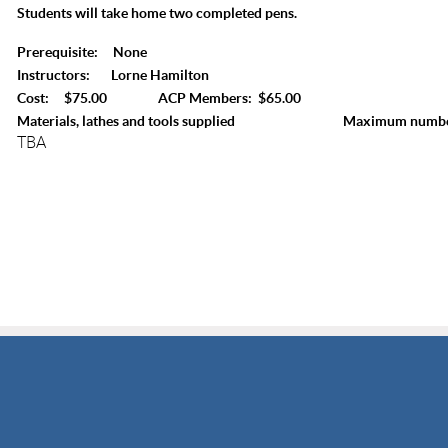
Students will take home two completed pens.
Prerequisite: None
Instructors: Lorne Hamilton
Cost: $75.00 ACP Members: $65.00
Materials, lathes and tools supplied Maximum number 
TBA