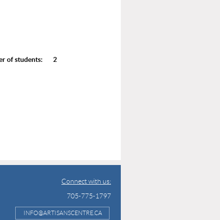
of students: 2
Connect with us:
705-775-1797
INFO@ARTISANSCENTRE.CA