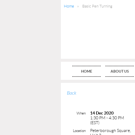
Home
Basic Pen Turning
HOME
ABOUT US
Back
14 Dec 2020
When
1:30 PM - 4:30 PM
(EST)
Peterborough Square,
Location