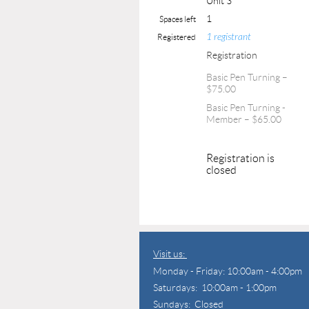
Unit 3
1
Spaces left
1 registrant
Registered
Registration
Basic Pen Turning –
$75.00
Basic Pen Turning -
Member – $65.00
Registration is
closed
Visit us:
Monday - Friday: 10:00am - 4:00pm
Saturdays: 10:00am - 1:00pm
Sundays: Closed