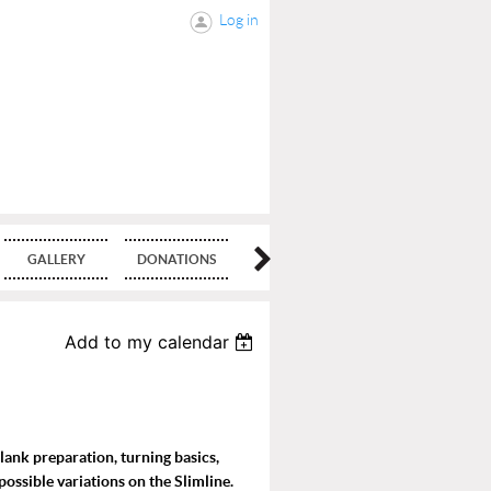
Log in
GALLERY
DONATIONS
BLOG
Add to my calendar
blank preparation, turning basics,
possible variations on the Slimline.