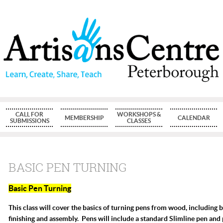
CALL FOR
WORKSHOPS &
MEMBERSHIP
CALENDAR
SUBMISSIONS
CLASSES
BASIC PEN TURNING
Basic Pen Turning
T
his class will cover the basics of turning pens from wood, including 
finishing and assembly. Pens will include a standard Slimline pen and 