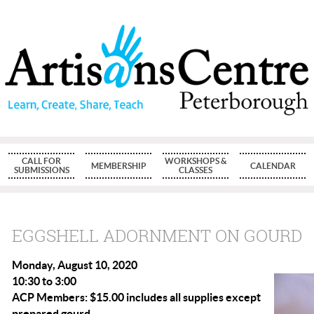
CALL FOR
WORKSHOPS &
MEMBERSHIP
CALENDAR
SUBMISSIONS
CLASSES
EGGSHELL ADORNMENT ON GOURD
Monday, August 10, 2020
10:30 to 3:00
ACP Members: $15.00 includes all supplies except
prepared gourd