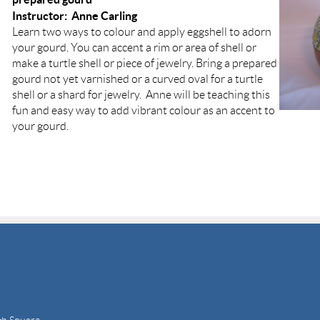
Instructor: Anne Carling
Learn two ways to colour and apply eggshell to adorn
your gourd. You can accent a rim or area of shell or
make a turtle shell or piece of jewelry. Bring a prepared
gourd not yet varnished or a curved oval for a turtle
shell or a shard for jewelry. Anne will be teaching this
fun and easy way to add vibrant colour as an accent to
your gourd.
gh Square