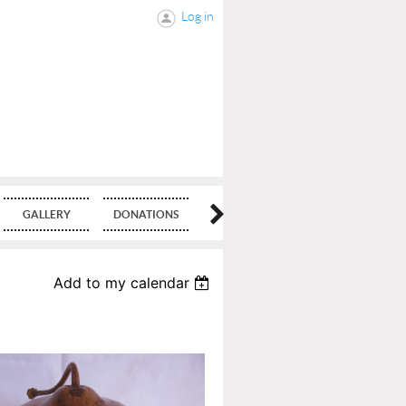
Log in
GALLERY
DONATIONS
BLOG
Add to my calendar