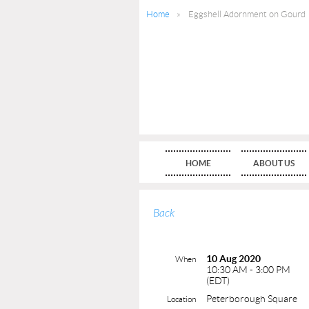
Home
Eggshell Adornment on Gourd
HOME
ABOUT US
Back
10 Aug 2020
When
10:30 AM - 3:00 PM
(EDT)
Peterborough Square
Location