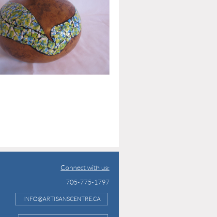
Connect with us:
705-775-1797
INFO@ARTISANSCENTRE.CA