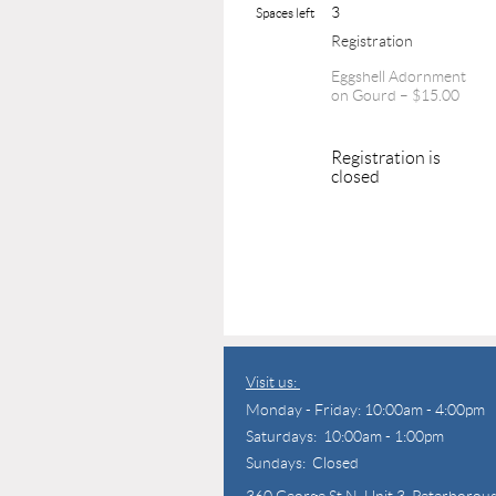
3
Spaces left
Registration
Eggshell Adornment
on Gourd – $15.00
Registration is
closed
Visit us:
Monday - Friday: 10:00am - 4:00pm
Saturdays: 10:00am - 1:00pm
Sundays: Closed
360 George St N,
Unit 3, Peterborou