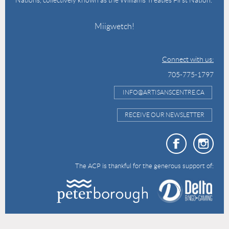
Miigwetch!
Connect with us:
705-775-1797
INFO@ARTISANSCENTRE.CA
RECEIVE OUR NEWSLETTER
The ACP is thankful for the generous support of: