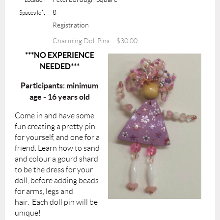
8
Spaces left
Registration
Charming Doll Pins – $30.00
***NO EXPERIENCE
NEEDED***
Participants: minimum
age - 16 years old
Come in and have some
fun creating a pretty pin
for yourself, and one for a
friend.
Learn how to sand
and colour a gourd shard
to be the dress for your
doll, before adding beads
for arms, legs and
hair.
Each doll pin will be
unique!