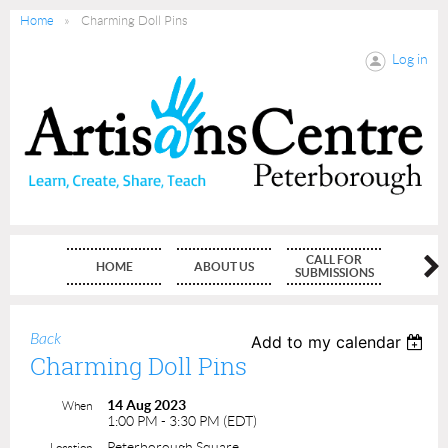
Home
Charming Doll Pins
Log in
CALL FOR
HOME
ABOUT US
MEMBE
SUBMISSIONS
Back
Add to my calendar
Charming Doll Pins
14 Aug 2023
When
1:00 PM - 3:30 PM (EDT)
Peterborough Square
Location