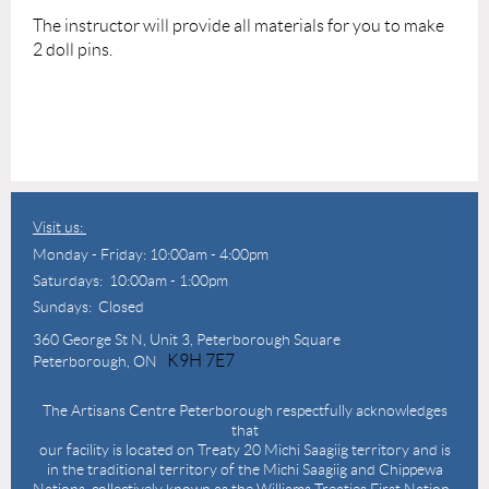
The instructor will provide
all materials for you to make
2 doll pins.
Visit us:
Monday - Friday: 10:00am - 4:00pm
Saturdays: 10:00am - 1:00pm
Sundays: Closed
360 George St N,
Unit 3, Peterborough Square
K9H 7E7
Peterborough, ON
The Artisans Centre Peterborough respectfully acknowledges
that
our facility is located on Treaty 20 Michi Saagiig territory and is
in the traditional territory of the Michi Saagiig and Chippewa
Nations, collectively known as the Williams Treaties First Nation.