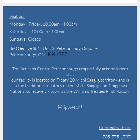
Visit us:
Monday - Friday: 10:00am - 4:00pm
Saturdays: 10:00am - 1:00pm
Sundays: Closed
360 George St N,
Unit 3, Peterborough Square
K9H 7E7
Peterborough, ON
The Artisans Centre Peterborough respectfully acknowledges
that
our facility is located on Treaty 20 Michi Saagiig territory and is
in the traditional territory of the Michi Saagiig and Chippewa
Nations, collectively known as the Williams Treaties First Nation.
Miigwetch!
Connect with us:
705-775-1797