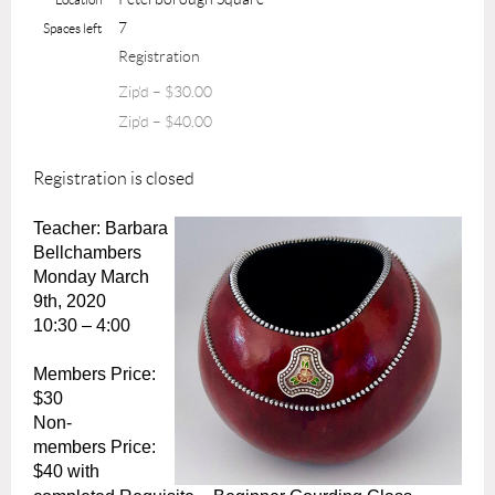
7
Spaces left
Registration
Zip'd – $30.00
Zip'd – $40.00
Registration is closed
Teacher: Barbara
Bellchambers
Monday March
9th, 2020
10:30 – 4:00
Members Price:
$30
Non-
members
Price:
$40
with