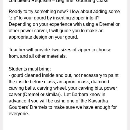
completed
Requisite – Beginner Gourding Class
Ready to try something new? How about adding some
“zip” to your gourd by inserting zipper into it?
Depending on your experience with using a Dremel or
other power carver, I will guide you to make an
appropriate design on your gourd.
Teacher will provide: two sizes of zipper to choose
from, and all other materials.
Students must bring:
- gourd cleaned inside and out, not necessary to paint
the inside before class, an
apron,
mask,
diamond
carving balls,
carving wheel,
your carving bits, power
carver (Dremel or similar). Let Barbara know in
advance if you will be using one of the Kawartha
Gourders' Dremels to make sure we have enough for
everyone.