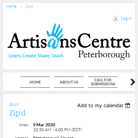
Home
Zip'd
Log in
CALL FOR
HOME
ABOUT US
MEMBE
SUBMISSIONS
Back
Add to my calendar
Zip'd
9 Mar 2020
When
10:30 AM - 4:00 PM (EDT)
Peterborough Square
Location