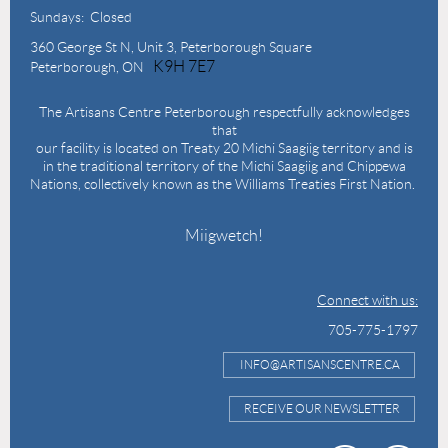
Sundays: Closed
360 George St N,
Unit 3, Peterborough Square
K9H 7E7
Peterborough, ON
The Artisans Centre Peterborough respectfully acknowledges
that
our facility is located on Treaty 20 Michi Saagiig territory and is
in the traditional territory of the Michi Saagiig and Chippewa
Nations, collectively known as the Williams Treaties First Nation.
Miigwetch!
Connect with us:
705-775-1797
INFO@ARTISANSCENTRE.CA
RECEIVE OUR NEWSLETTER