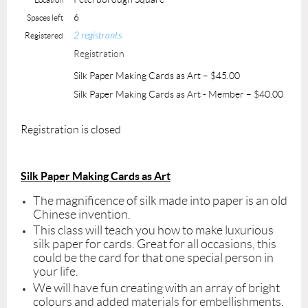
6
Spaces left
2 registrants
Registered
Registration
Silk Paper Making Cards as Art – $45.00
Silk Paper Making Cards as Art - Member – $40.00
Registration is closed
Silk Paper Making Cards as Art
The magnificence of silk made into paper is an old
Chinese invention.
This class will teach you how to make luxurious
silk paper for cards. Great for all occasions, this
could be the card for that one special person in
your life.
We will have fun creating with an array of bright
colours and added materials for embellishments.