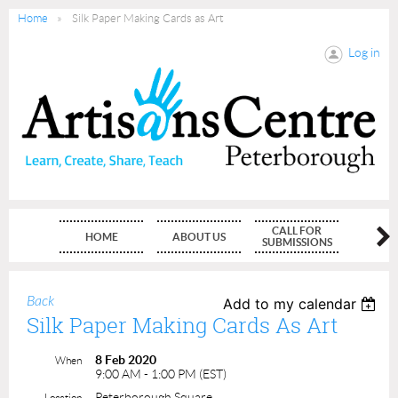
Home
Silk Paper Making Cards as Art
Log in
CALL FOR
HOME
ABOUT US
MEMBE
SUBMISSIONS
Back
Add to my calendar
Silk Paper Making Cards As Art
8 Feb 2020
When
9:00 AM - 1:00 PM (EST)
Peterborough Square
Location