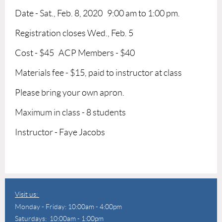
Date - Sat., Feb. 8, 2020 9:00 am to 1:00 pm.
Registration closes Wed., Feb. 5
Cost - $45 ACP Members - $40
Materials fee - $15, paid to instructor at class
Please bring your own apron.
Maximum in class - 8 students
Instructor - Faye Jacobs
Visit us:
Monday - Friday: 10:00am - 4:00pm
Saturdays: 10:00am - 1:00pm