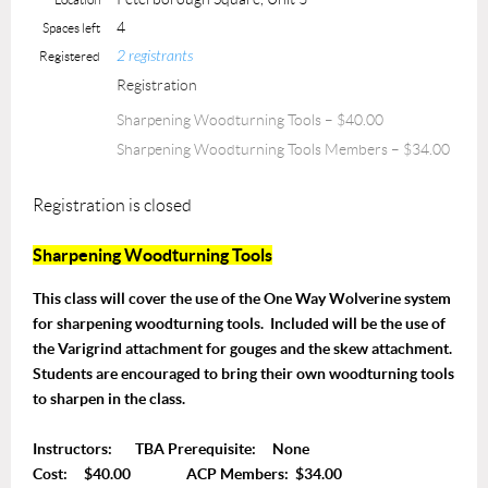
4
Spaces left
2 registrants
Registered
Registration
Sharpening Woodturning Tools – $40.00
Sharpening Woodturning Tools Members – $34.00
Registration is closed
Sharpening Woodturning Tools
This class will cover the use of the One Way Wolverine system
for sharpening woodturning tools. Included will be the use of
the Varigrind attachment for gouges and the skew attachment.
Students are encouraged to bring their own woodturning tools
to sharpen in the class.
Instructors: TBA Prerequisite: None
Cost: $40.00 ACP Members: $34.00