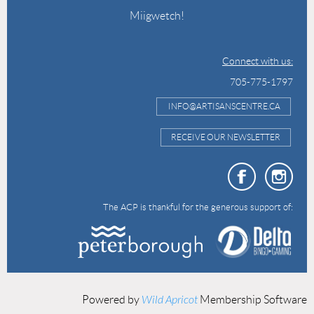
Miigwetch!
Connect with us:
705-775-1797
INFO@ARTISANSCENTRE.CA
RECEIVE OUR NEWSLETTER
The ACP is thankful for the generous support of:
Powered by
Wild Apricot
Membership Software