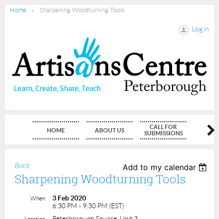
Home
Sharpening Woodturning Tools
Log in
CALL FOR
HOME
ABOUT US
MEMBE
SUBMISSIONS
Back
Add to my calendar
Sharpening Woodturning Tools
3 Feb 2020
When
6:30 PM - 9:30 PM (EST)
Peterborough Square, Unit 3
Location