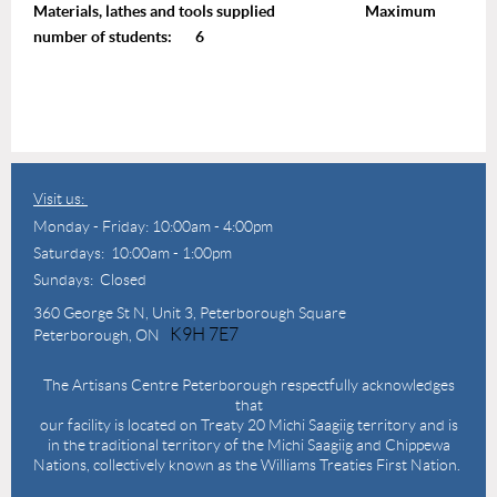
Materials, lathes and tools supplied Maximum
number of students: 6
Visit us:
Monday - Friday: 10:00am - 4:00pm
Saturdays: 10:00am - 1:00pm
Sundays: Closed
360 George St N,
Unit 3, Peterborough Square
K9H 7E7
Peterborough, ON
The Artisans Centre Peterborough respectfully acknowledges
that
our facility is located on Treaty 20 Michi Saagiig territory and is
in the traditional territory of the Michi Saagiig and Chippewa
Nations, collectively known as the Williams Treaties First Nation.