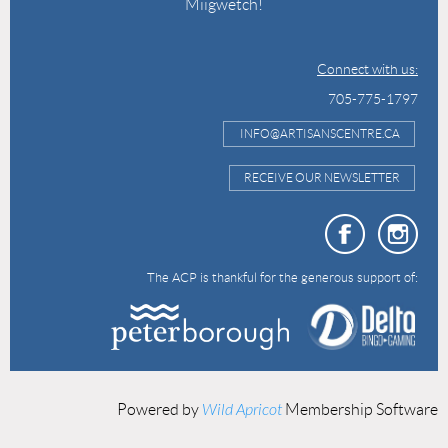
Miigwetch!
Connect with us:
705-775-1797
INFO@ARTISANSCENTRE.CA
RECEIVE OUR NEWSLETTER
The ACP is thankful for the generous support of:
Powered by
Wild Apricot
Membership Software