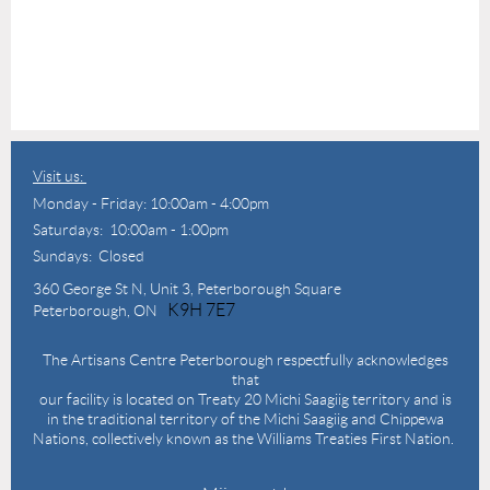
Visit us:
Monday - Friday: 10:00am - 4:00pm
Saturdays: 10:00am - 1:00pm
Sundays: Closed
360 George St N,
Unit 3, Peterborough Square
K9H 7E7
Peterborough, ON
The Artisans Centre Peterborough respectfully acknowledges
that
our facility is located on Treaty 20 Michi Saagiig territory and is
in the traditional territory of the Michi Saagiig and Chippewa
Nations, collectively known as the Williams Treaties First Nation.