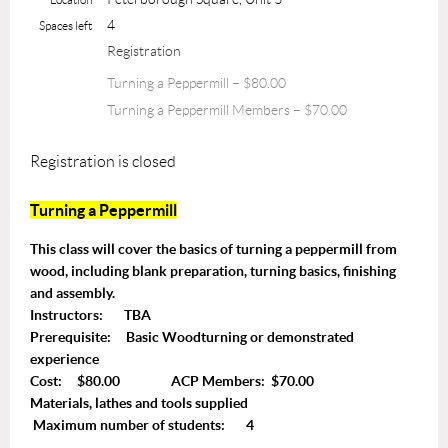
4
Spaces left
Registration
Turning a Peppermill – $80.00
Turning a Peppermill Members – $70.00
Registration is closed
Turning a Peppermill
This class will cover the basics of turning a peppermill from
wood, including blank preparation, turning basics, finishing
and assembly.
Instructors: TBA
Prerequisite: Basic Woodturning or demonstrated
experience
Cost: $80.00 ACP Members: $70.00
Materials, lathes and tools supplied
Maximum number of students: 4