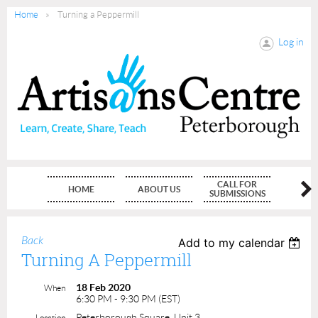
Home
Turning a Peppermill
Log in
CALL FOR
HOME
ABOUT US
MEMBE
SUBMISSIONS
Back
Add to my calendar
Turning A Peppermill
18 Feb 2020
When
6:30 PM - 9:30 PM (EST)
Peterborough Square, Unit 3
Location