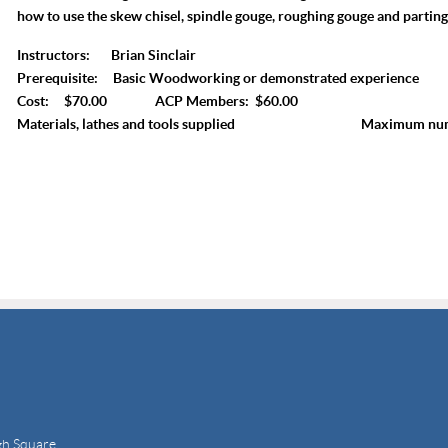
how to use the skew chisel, spindle gouge, roughing gouge and parting
Instructors: Brian Sinclair
Prerequisite: Basic Woodworking or demonstrated experience
Cost: $70.00 ACP Members: $60.00
Materials, lathes and tools supplied Maximum numbe
gh Square