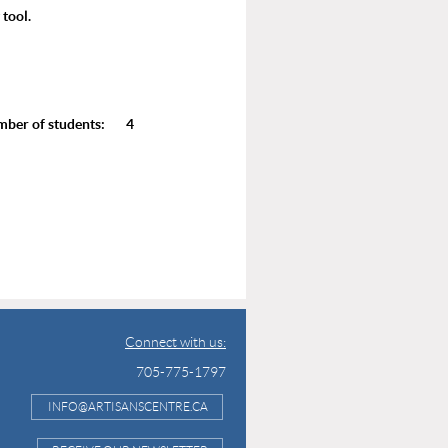
 tool.
r of students: 4
Connect with us:
705-775-1797
INFO@ARTISANSCENTRE.CA