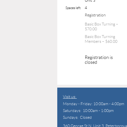
Unit 3
4
Spaces left
Registration
Basic Box Turning –
$70.00
Basic Box Turning
Members – $60.00
Registration is
closed
Visit us:
Monday - Friday: 10:00am - 4:00pm
Saturdays: 10:00am - 1:00pm
Sundays: Closed
360 George St N,
Unit 3, Peterborou