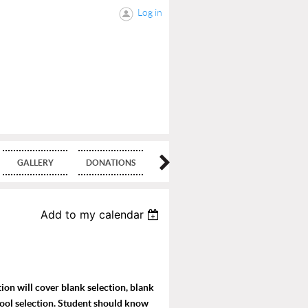
Log in
GALLERY
DONATIONS
BLOG
Add to my calendar
ion will cover blank selection, blank
tool selection. Student should know