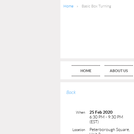
Home
Basic Box Turning
HOME
ABOUT US
Back
25 Feb 2020
When
6:30 PM - 9:30 PM
(EST)
Peterborough Square,
Location