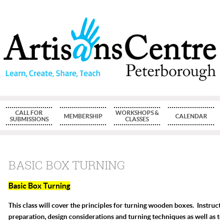
CALL FOR
WORKSHOPS &
MEMBERSHIP
CALENDAR
SUBMISSIONS
CLASSES
BASIC BOX TURNING
Basic Box Turning
This class will cover the principles for turning wooden boxes. Instruct
preparation, design considerations and turning techniques as well as 