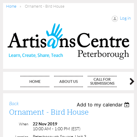
Home
Ornament - Bird House
Log in
CALL FOR
HOME
ABOUT US
MEMBE
SUBMISSIONS
Back
Add to my calendar
Ornament - Bird House
22 Nov 2019
When
10:00 AM - 1:00 PM (EST)
Peterborough Square, Unit 3
Location