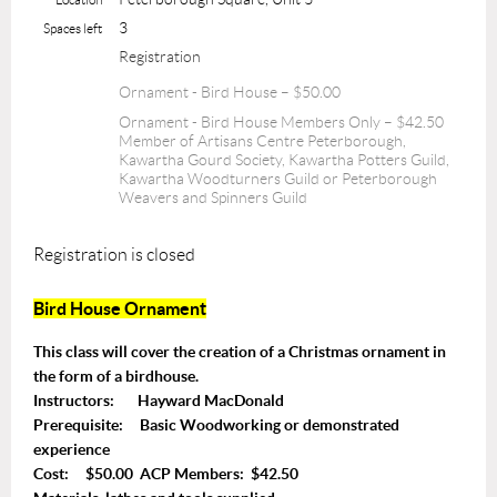
3
Spaces left
Registration
Ornament - Bird House – $50.00
Ornament - Bird House Members Only – $42.50
Member of Artisans Centre Peterborough,
Kawartha Gourd Society, Kawartha Potters Guild,
Kawartha Woodturners Guild or Peterborough
Weavers and Spinners Guild
Registration is closed
Bird House Ornament
This class will cover the creation of a Christmas ornament in
the form of a birdhouse.
Instructors: Hayward MacDonald
Prerequisite: Basic Woodworking or demonstrated
experience
Cost: $50.00 ACP Members: $42.50