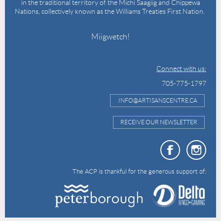
in the traditional territory of the Michi Saagiig and Chippewa
Nations, collectively known as the Williams Treaties First Nation.
Miigwetch!
Connect with us:
705-775-1797
INFO@ARTISANSCENTRE.CA
RECEIVE OUR NEWSLETTER
The ACP is thankful for the generous support of: