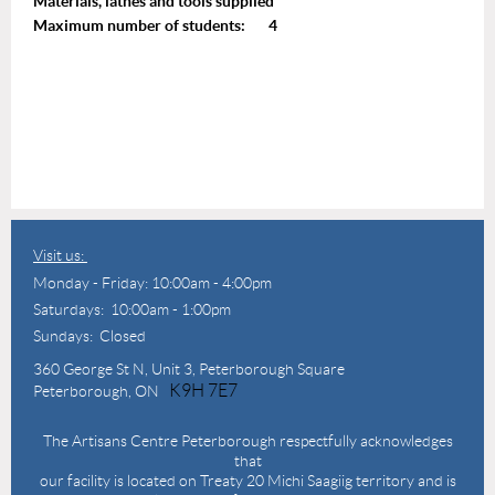
Materials, lathes and tools supplied
Maximum number of students: 4
Visit us:
Monday - Friday: 10:00am - 4:00pm
Saturdays: 10:00am - 1:00pm
Sundays: Closed
360 George St N,
Unit 3, Peterborough Square
K9H 7E7
Peterborough, ON
The Artisans Centre Peterborough respectfully acknowledges
that
our facility is located on Treaty 20 Michi Saagiig territory and is