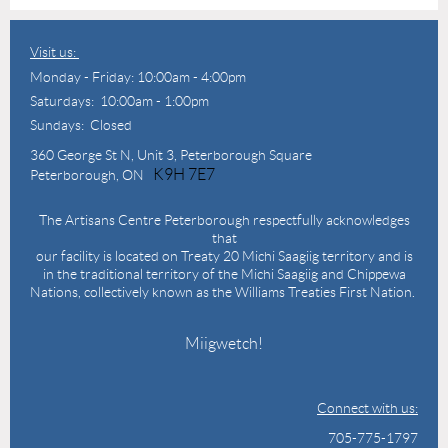
Visit us:
Monday - Friday: 10:00am - 4:00pm
Saturdays: 10:00am - 1:00pm
Sundays: Closed
360 George St N,
Unit 3, Peterborough Square
K9H 7E7
Peterborough, ON
The Artisans Centre Peterborough respectfully acknowledges
that
our facility is located on Treaty 20 Michi Saagiig territory and is
in the traditional territory of the Michi Saagiig and Chippewa
Nations, collectively known as the Williams Treaties First Nation.
Miigwetch!
Connect with us:
705-775-1797