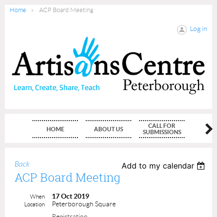
Home
ACP Board Meeting
Log in
CALL FOR
HOME
ABOUT US
MEMBE
SUBMISSIONS
Back
Add to my calendar
ACP Board Meeting
17 Oct 2019
When
Peterborough Square
Location
Registration