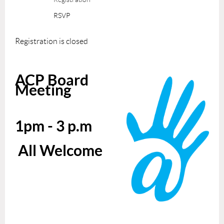
RSVP
Registration is closed
ACP Board
Meeting
1pm - 3 p.m
All Welcome