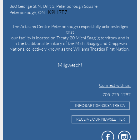
360 George St N,
Unit 3, Peterborough Square
K9H 7E7
Peterborough, ON
The Artisans Centre Peterborough respectfully acknowledges
that
our facility is located on Treaty 20 Michi Saagiig territory and is
in the traditional territory of the Michi Saagiig and Chippewa
Nations, collectively known as the Williams Treaties First Nation.
Miigwetch!
Connect with us:
705-775-1797
INFO@ARTISANSCENTRE.CA
RECEIVE OUR NEWSLETTER