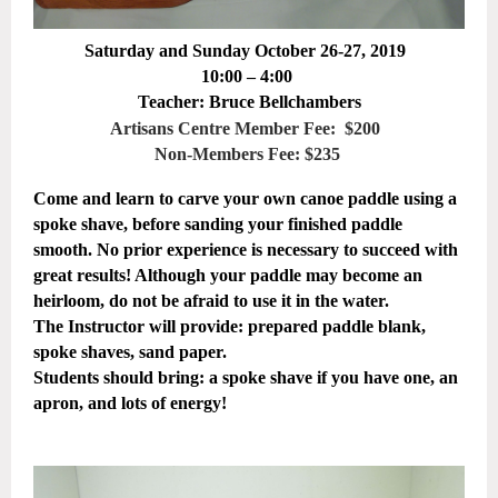
Saturday and Sunday October 26-27, 2019
10:00 – 4:00
Teacher: Bruce Bellchambers
Artisans Centre Member Fee: $200
Non-Members Fee: $235
Come and learn to carve your own canoe paddle using a
spoke shave, before sanding your finished paddle
smooth. No prior experience is necessary to succeed with
great results! Although your paddle may become an
heirloom, do not be afraid to use it in the water.
The Instructor will provide: prepared paddle blank,
spoke shaves, sand paper.
Students should bring: a spoke shave if you have one, an
apron, and lots of energy!