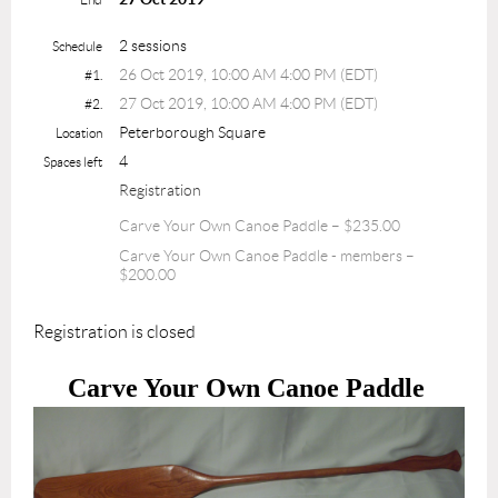
2 sessions
Schedule
26 Oct 2019, 10:00 AM 4:00 PM (EDT)
#1.
27 Oct 2019, 10:00 AM 4:00 PM (EDT)
#2.
Peterborough Square
Location
4
Spaces left
Registration
Carve Your Own Canoe Paddle – $235.00
Carve Your Own Canoe Paddle - members –
$200.00
Registration is closed
Carve Your Own Canoe Paddle