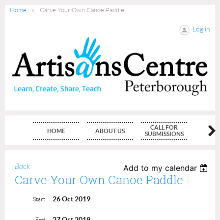
Home
Carve Your Own Canoe Paddle
Log in
CALL FOR
HOME
ABOUT US
MEMBE
SUBMISSIONS
Back
Add to my calendar
Carve Your Own Canoe Paddle
26 Oct 2019
Start
27 Oct 2019
End