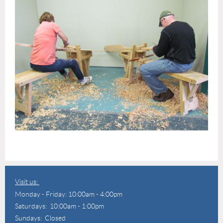
Visit us:
Monday - Friday: 10:00am - 4:00pm
Saturdays: 10:00am - 1:00pm
Sundays: Closed