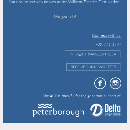
Nations, collectively known as the Williams Treaties First Nation.
Miigwetch!
Connect with us:
705-775-1797
INFO@ARTISANSCENTRE.CA
RECEIVE OUR NEWSLETTER
The ACP is thankful for the generous support of: