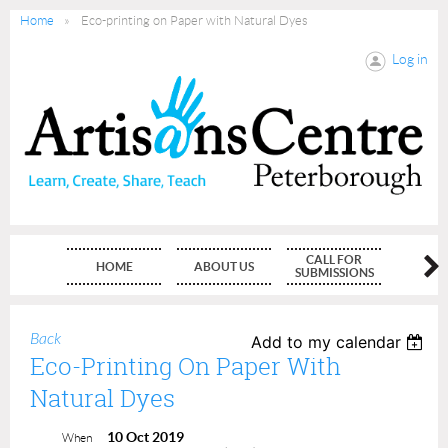
Home
Eco-printing on Paper with Natural Dyes
Log in
CALL FOR
HOME
ABOUT US
MEMBE
SUBMISSIONS
Back
Add to my calendar
Eco-Printing On Paper With
Natural Dyes
10 Oct 2019
When