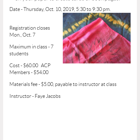
Date - Thursday, Oct. 10, 2019, 5:30 to 9:30 pm.
Registration closes
Mon., Oct. 7
Maximum in class - 7
students
Cost - $60.00 ACP
Members - $54.00
Materials fee - $5.00, payable to instructor at class
Instructor - Faye Jacobs