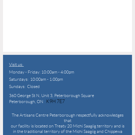
Visit us:
Monday - Friday: 10:00am - 4:00pm
Saturdays: 10:00am - 1:00pm
Sundays: Closed
360 George St N,
Unit 3, Peterborough Square
K9H 7E7
Peterborough, ON
The Artisans Centre Peterborough respectfully acknowledges
that
our facility is located on Treaty 20 Michi Saagiig territory and is
in the traditional territory of the Michi Saagiig and Chippewa