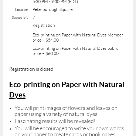
5:30 PM - 9:30 PM (EDT)
Peterborough Square
Location
7
Spaces left
Registration
Eco-printing on Paper with Natural Dyes Member
price – $54.00
Eco-printing on Paper with Natural Dyes public
price – $60.00
Registration is closed
Eco-printing on Paper with Natural
Dyes
You will print images of flowers and leaves on
paper using a variety of natural dyes.
Fascinating results will be revealed!
You will be encouraged to write your own words
on your paper to create cards or book pages.