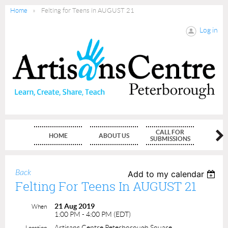
Home
Felting for Teens in AUGUST 21
Log in
CALL FOR
HOME
ABOUT US
MEMBE
SUBMISSIONS
Back
Add to my calendar
Felting For Teens In AUGUST 21
21 Aug 2019
When
1:00 PM - 4:00 PM (EDT)
Artisans Centre Peterborough Square
Location