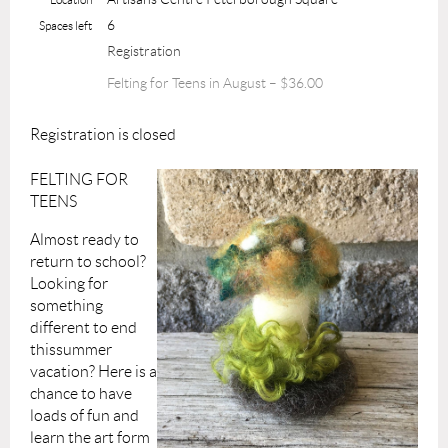
6
Spaces left
Registration
Felting for Teens in August – $36.00
Registration is closed
FELTING FOR
TEENS
Almost ready to
return to school?
Looking for
something
different to end
thissummer
vacation? Here is a
chance to have
loads of fun and
learn the art form