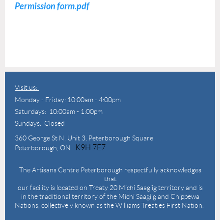
Permission form.pdf
Visit us:
Monday - Friday: 10:00am - 4:00pm
Saturdays: 10:00am - 1:00pm
Sundays: Closed
360 George St N,
Unit 3, Peterborough Square
K9H 7E7
Peterborough, ON
The Artisans Centre Peterborough respectfully acknowledges
that
our facility is located on Treaty 20 Michi Saagiig territory and is
in the traditional territory of the Michi Saagiig and Chippewa
Nations, collectively known as the Williams Treaties First Nation.