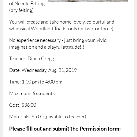
of Needle Felting
(dry felting).
You will create and take home lovely, colourful and
whimsical Woodland Toadstools (or two, or three).
No experience necessary - just bring your vivid
imagination and a playful attitude!!!
Teacher: Diana Gregg
Date: Wednesday, Aug. 21, 2019
Time: 1:00 pm to 4:00 pm
Maximum: 6 students
Cost: $36.00
Materials: $5.00 (payable to teacher)
Please fill out and submit the Permission form: