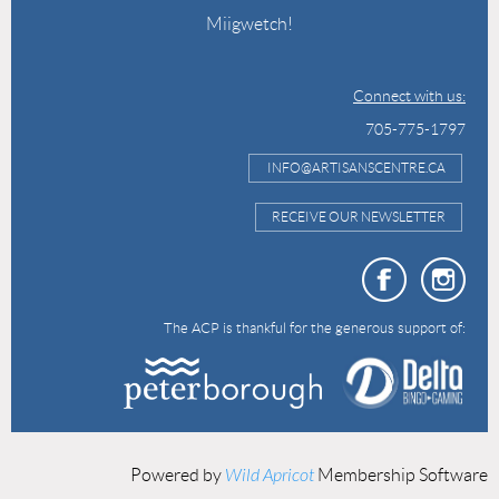
Miigwetch!
Connect with us:
705-775-1797
INFO@ARTISANSCENTRE.CA
RECEIVE OUR NEWSLETTER
The ACP is thankful for the generous support of:
Powered by
Wild Apricot
Membership Software