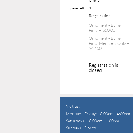
Unit 3
4
Spaces left
Registration
Ornament - Ball &
Finial – $50.00
Ornament - Ball &
Finial Members Only –
$42.50
Registration is
closed
Visit us:
Monday - Friday: 10:00am - 4:00pm
Saturdays: 10:00am - 1:00pm
Sundays: Closed