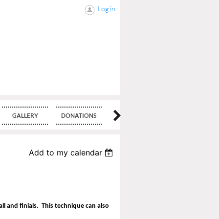
Log in
GALLERY
DONATIONS
BLOG
Add to my calendar
ll and finials. This technique can also