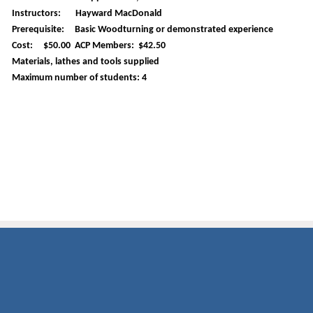
Instructors: Hayward MacDonald
Prerequisite: Basic Woodturning or demonstrated experience
Cost: $50.00 ACP Members: $42.50
Materials, lathes and tools supplied
Maximum number of students: 4