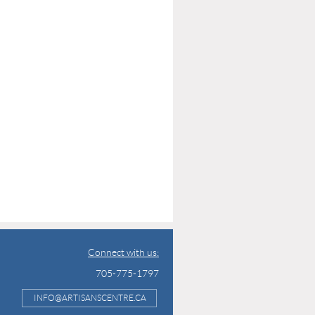
Connect with us:
705-775-1797
INFO@ARTISANSCENTRE.CA