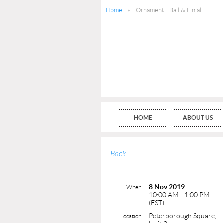
Home
Ornament - Ball & Finial
HOME
ABOUT US
Back
8 Nov 2019
When
10:00 AM - 1:00 PM
(EST)
Peterborough Square,
Location