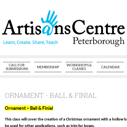
CALL FOR
WORKSHOPS &
MEMBERSHIP
CALENDAR
SUBMISSIONS
CLASSES
ORNAMENT - BALL & FINIAL
Ornament – Ball & Finial
This class will cover the creation of a Christmas ornament with a hollow ba
be used for other applications, such as trim for boxes.