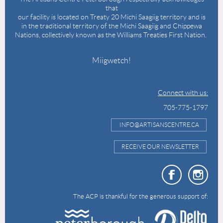
that
our facility is located on Treaty 20 Michi Saagiig territory and is
in the traditional territory of the Michi Saagiig and Chippewa
Nations, collectively known as the Williams Treaties First Nation.
Miigwetch!
Connect with us:
705-775-1797
INFO@ARTISANSCENTRE.CA
RECEIVE OUR NEWSLETTER
The ACP is thankful for the generous support of: