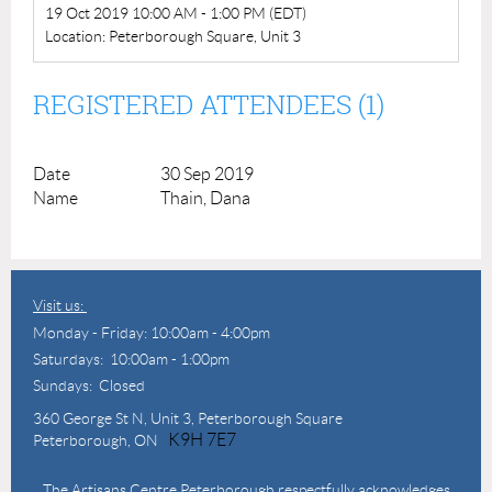
19 Oct 2019 10:00 AM - 1:00 PM (EDT)
Location: Peterborough Square, Unit 3
REGISTERED ATTENDEES (1)
30 Sep 2019
Thain, Dana
Visit us:
Monday - Friday: 10:00am - 4:00pm
Saturdays: 10:00am - 1:00pm
Sundays: Closed
360 George St N,
Unit 3, Peterborough Square
K9H 7E7
Peterborough, ON
The Artisans Centre Peterborough respectfully acknowledges