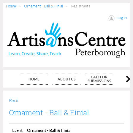
Home
Ornament - Ball & Finial
Registrants
Log in
CALL FOR
HOME
ABOUT US
MEMBE
SUBMISSIONS
Back
Ornament - Ball & Finial
Event
Ornament - Ball & Finial