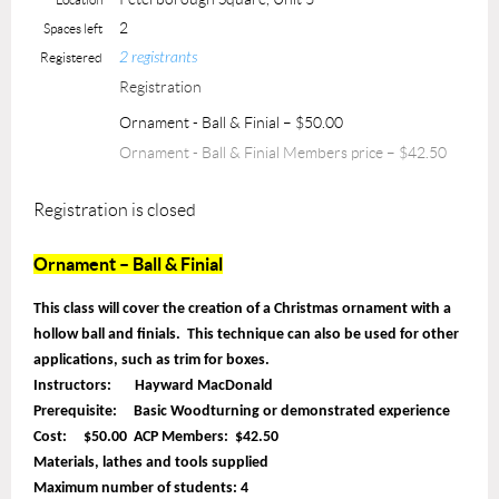
2
Spaces left
2 registrants
Registered
Registration
Ornament - Ball & Finial – $50.00
Ornament - Ball & Finial Members price – $42.50
Registration is closed
Ornament – Ball & Finial
This class will cover the creation of a Christmas ornament with a
hollow ball and finials. This technique can also be used for other
applications, such as trim for boxes.
Instructors: Hayward MacDonald
Prerequisite: Basic Woodturning or demonstrated experience
Cost: $50.00 ACP Members: $42.50
Materials, lathes and tools supplied
Maximum number of students: 4