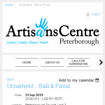
Home
Ornament - Ball & Finial
Log in
CALL FOR
HOME
ABOUT US
MEMBE
SUBMISSIONS
Back
Add to my calendar
Ornament - Ball & Finial
14 Sep 2019
When
10:00 AM - 1:00 PM (EDT)
Peterborough Square, Unit 3
Location