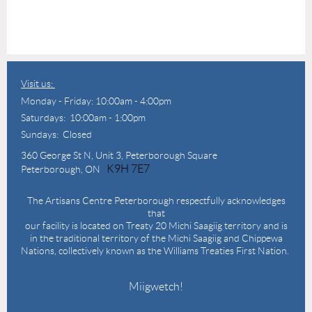
Visit us:
Monday - Friday: 10:00am - 4:00pm
Saturdays: 10:00am - 1:00pm
Sundays: Closed
360 George St N,
Unit 3, Peterborough Square
K9H 7E7
Peterborough, ON
The Artisans Centre Peterborough respectfully acknowledges
that
our facility is located on Treaty 20 Michi Saagiig territory and is
in the traditional territory of the Michi Saagiig and Chippewa
Nations, collectively known as the Williams Treaties First Nation.
Miigwetch!