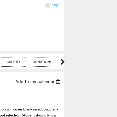
Log in
GALLERY
DONATIONS
BLOG
Add to my calendar
ion will cover blank selection, blank
tool selection. Student should know