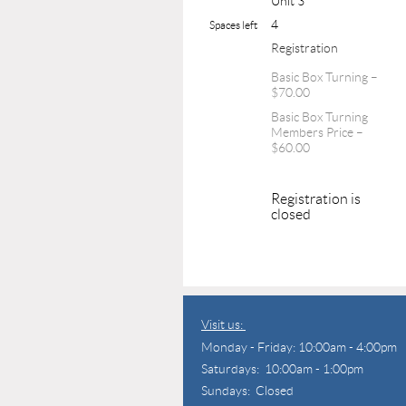
Unit 3
4
Spaces left
Registration
Basic Box Turning –
$70.00
Basic Box Turning
Members Price –
$60.00
Registration is
closed
Visit us:
Monday - Friday: 10:00am - 4:00pm
Saturdays: 10:00am - 1:00pm
Sundays: Closed