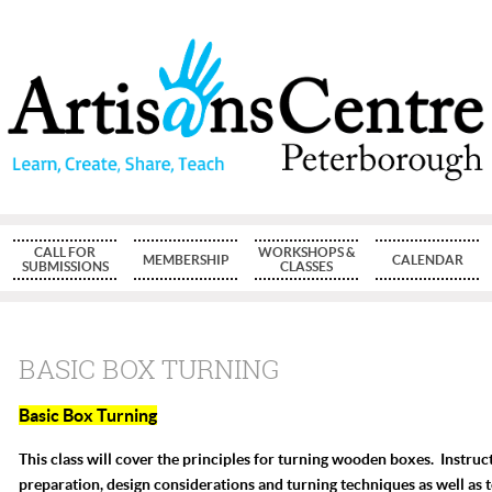
CALL FOR
WORKSHOPS &
MEMBERSHIP
CALENDAR
SUBMISSIONS
CLASSES
BASIC BOX TURNING
Basic Box Turning
This class will cover the principles for turning wooden boxes. Instruct
preparation, design considerations and turning techniques as well as 