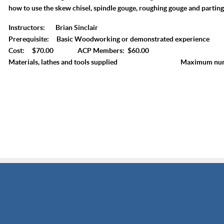
how to use the skew chisel, spindle gouge, roughing gouge and parting
Instructors: Brian Sinclair
Prerequisite: Basic Woodworking or demonstrated experience
Cost: $70.00 ACP Members: $60.00
Materials, lathes and tools supplied Maximum numbe