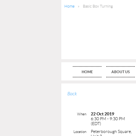
Home
Basic Box Turning
HOME
ABOUT US
Back
22 Oct 2019
When
6:30 PM - 9:30 PM
(EDT)
Peterborough Square,
Location