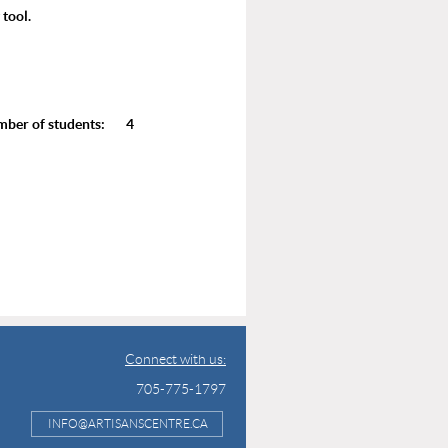
 tool.
r of students: 4
Connect with us:
705-775-1797
INFO@ARTISANSCENTRE.CA