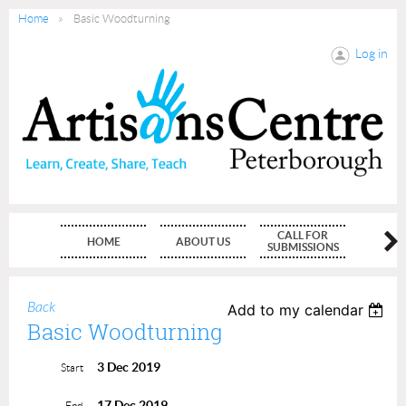
Home
Basic Woodturning
Log in
CALL FOR
HOME
ABOUT US
MEMBE
SUBMISSIONS
Back
Add to my calendar
Basic Woodturning
3 Dec 2019
Start
17 Dec 2019
End