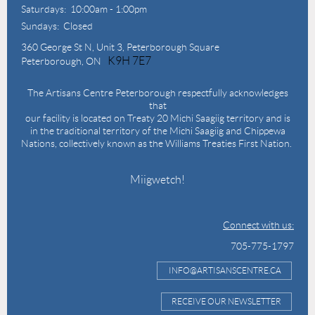
Saturdays: 10:00am - 1:00pm
Sundays: Closed
360 George St N,
Unit 3, Peterborough Square
K9H 7E7
Peterborough, ON
The Artisans Centre Peterborough respectfully acknowledges
that
our facility is located on Treaty 20 Michi Saagiig territory and is
in the traditional territory of the Michi Saagiig and Chippewa
Nations, collectively known as the Williams Treaties First Nation.
Miigwetch!
Connect with us:
705-775-1797
INFO@ARTISANSCENTRE.CA
RECEIVE OUR NEWSLETTER