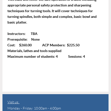
appropriate personal safety protection and sharpening
techniques for turning tools. It will cover techniques for
turning spindles, both simple and complex, basic bowl and
basic platter.
Instructors: TBA
Prerequisite: None
Cost: $260.00 ACP Members: $225.50
Materials, lathes and tools supplied
Maximum number of students: 4 Sessions: 4
Visit us:
Monday - Friday: 10:00am - 4:00pm