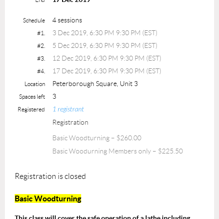
4 sessions
Schedule
3 Dec 2019, 6:30 PM 9:30 PM (EST)
#1.
5 Dec 2019, 6:30 PM 9:30 PM (EST)
#2.
12 Dec 2019, 6:30 PM 9:30 PM (EST)
#3.
17 Dec 2019, 6:30 PM 9:30 PM (EST)
#4.
Peterborough Square, Unit 3
Location
3
Spaces left
1 registrant
Registered
Registration
Basic Woodturning – $260.00
Basic Woodurning Members only – $225.50
Registration is closed
Basic Woodturning
This class will cover the safe operation of a lathe including