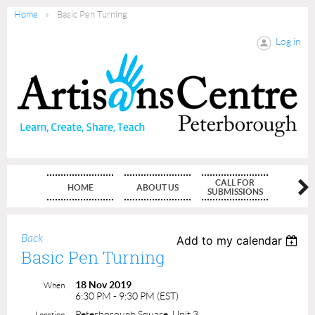
Home
Basic Pen Turning
Log in
CALL FOR
HOME
ABOUT US
MEMBE
SUBMISSIONS
Back
Add to my calendar
Basic Pen Turning
18 Nov 2019
When
6:30 PM - 9:30 PM (EST)
Peterborough Square, Unit 3
Location