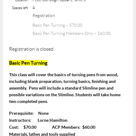
4
Spaces left
Registration
Basic Pen Turning – $70.00
Basic Pen Turning Members Only – $60.00
Registration is closed
Basic Pen Turning
T
his class will cover the basics of turning pens from wood,
including blank preparation, turning basics, finishing and
assembly. Pens will include a standard Slimline pen and
possible variations on the Slimline. Students will take home
two completed pens.
Prerequisite: None
Instructors: Lorne Hamilton
Cost: $70.00 ACP Members: $60.00
Materials, lathes and tools supplied