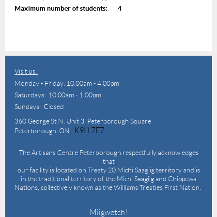
Maximum number of students: 4
Visit us:
Monday - Friday: 10:00am - 4:00pm
Saturdays: 10:00am - 1:00pm
Sundays: Closed
360 George St N,
Unit 3, Peterborough Square
K9H 7E7
Peterborough, ON
The Artisans Centre Peterborough respectfully acknowledges
that
our facility is located on Treaty 20 Michi Saagiig territory and is
in the traditional territory of the Michi Saagiig and Chippewa
Nations, collectively known as the Williams Treaties First Nation.
Miigwetch!