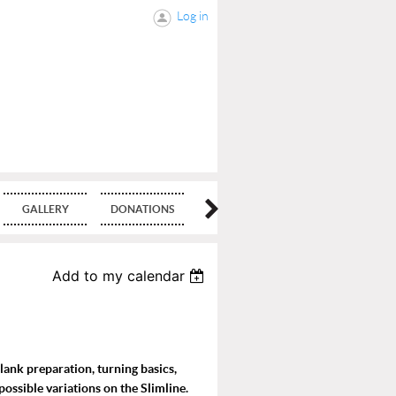
Log in
GALLERY
DONATIONS
BLOG
Add to my calendar
blank preparation, turning basics,
possible variations on the Slimline.