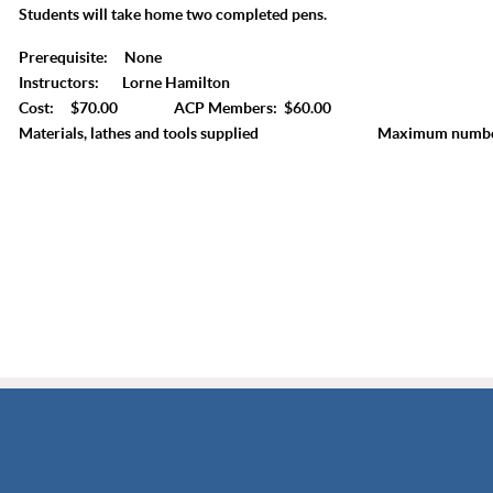
Students will take home two completed pens.
Prerequisite: None
Instructors: Lorne Hamilton
Cost: $70.00 ACP Members: $60.00
Materials, lathes and tools supplied Maximum number 