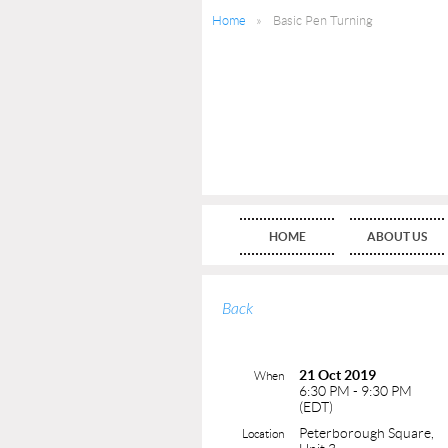
Home
Basic Pen Turning
HOME
ABOUT US
Back
21 Oct 2019
When
6:30 PM - 9:30 PM
(EDT)
Peterborough Square,
Location