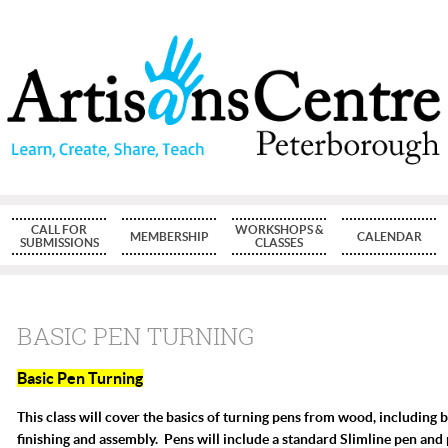
CALL FOR
WORKSHOPS &
MEMBERSHIP
CALENDAR
SUBMISSIONS
CLASSES
BASIC PEN TURNING
Basic Pen Turning
T
his class will cover the basics of turning pens from wood, including 
finishing and assembly. Pens will include a standard Slimline pen and 