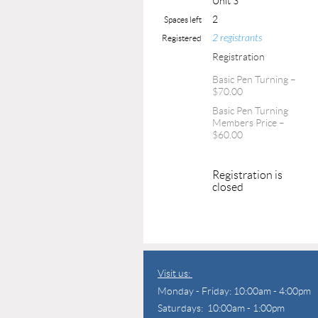
Unit 3
2
Spaces left
2 registrants
Registered
Registration
Basic Pen Turning –
$70.00
Basic Pen Turning
Members Price –
$60.00
Registration is
closed
Visit us:
Monday - Friday: 10:00am - 4:00pm
Saturdays: 10:00am - 1:00pm