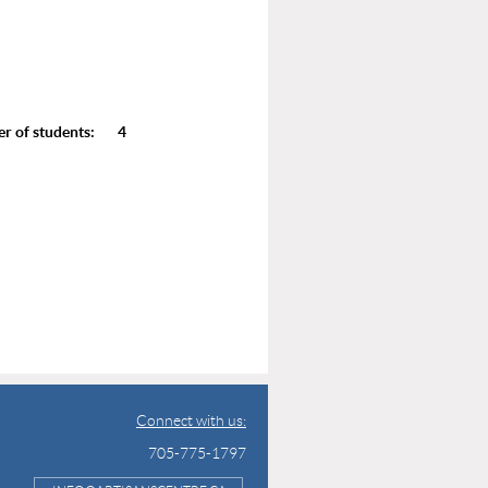
of students: 4
Connect with us:
705-775-1797