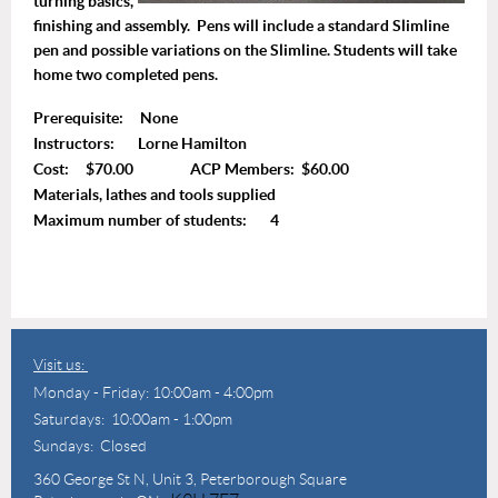
turning basics,
finishing and assembly. Pens will include a standard Slimline
pen and possible variations on the Slimline. Students will take
home two completed pens.
Prerequisite: None
Instructors: Lorne Hamilton
Cost: $70.00 ACP Members: $60.00
Materials, lathes and tools supplied
Maximum number of students: 4
Visit us:
Monday - Friday: 10:00am - 4:00pm
Saturdays: 10:00am - 1:00pm
Sundays: Closed
360 George St N,
Unit 3, Peterborough Square