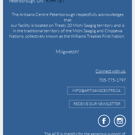
K9H 7E7
Peterborough, ON
The Artisans Centre Peterborough respectfully acknowledges
that
our facility is located on Treaty 20 Michi Saagiig territory and is
in the traditional territory of the Michi Saagiig and Chippewa
Nations, collectively known as the Williams Treaties First Nation.
Miigwetch!
Connect with us:
705-775-1797
INFO@ARTISANSCENTRE.CA
RECEIVE OUR NEWSLETTER
The ACP is thankful for the generous support of: