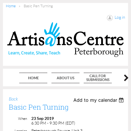
Home
Basic Pen Turning
Log in
CALL FOR
HOME
ABOUT US
MEMBE
SUBMISSIONS
Back
Add to my calendar
Basic Pen Turning
23 Sep 2019
When
6:30 PM - 9:30 PM (EDT)
Peterborough Square, Unit 3
Location