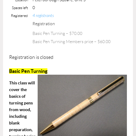
0
Spaces left
4 registrants
Registered
Registration
Basic Pen Turning – $70.00
Basic Pen Turning Members price – $60.00
Registration is closed
Basic Pen Turning
T
his class will
cover the
basics of
turning pens
from wood,
including
blank
preparation,