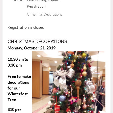
Registration
Christmas Decorations
Registration is closed
CHRISTMAS DECORATIONS
Monday, October 21, 2019
10:30 am to
3:30 pm
Free to make
decorations
for our
Winterfest
Tree
$10 per