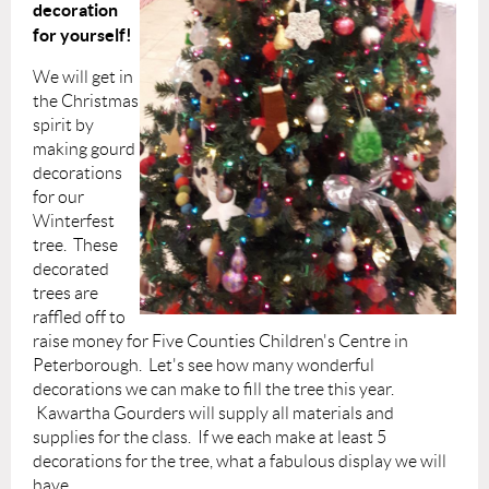
decoration
for yourself!
We will get in
the Christmas
spirit by
making gourd
decorations
for our
Winterfest
tree. These
decorated
trees are
raffled off to
raise money for Five Counties Children's Centre in
Peterborough. Let's see how many wonderful
decorations we can make to fill the tree this year.
Kawartha Gourders will supply al
l materials and
supplies for the class. If we each make at least 5
decorations for the tree, what a fabulous display we will
have.