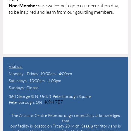
Non-Members
are welcome to join our decoration day,
to be inspired and learn from our gourding members.
Visit us:
Monday - Friday: 10:00am - 4:00pm
Saturdays: 10:00am - 1:00pm
Sundays: Closed
360 George St N,
Unit 3, Peterborough Square
K9H 7E7
Peterborough, ON
The Artisans Centre Peterborough respectfully acknowledges
that
our facility is located on Treaty 20 Michi Saagiig territory and is