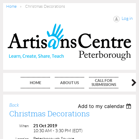
Home
Christmas Decorations
Log in
CALL FOR
HOME
ABOUT US
MEMBE
SUBMISSIONS
Back
Add to my calendar
Christmas Decorations
21 Oct 2019
When
10:30 AM - 3:30 PM (EDT)
Peterborough Square
Location