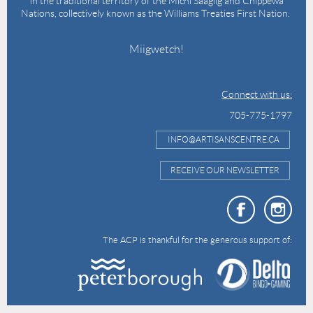
in the traditional territory of the Michi Saagiig and Chippewa
Nations, collectively known as the Williams Treaties First Nation.
Miigwetch!
Connect with us:
705-775-1797
INFO@ARTISANSCENTRE.CA
RECEIVE OUR NEWSLETTER
The ACP is thankful for the generous support of: