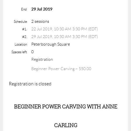
29 Jul 2019
End
2 sessions
Schedule
22 Jul 2019, 10:30 AM 3:30 PM (EDT)
#1.
29 Jul 2019, 10:30 AM 3:30 PM (EDT)
#2.
Peterborough Square
Location
0
Spaces left
Registration
Beginner Power Carving – $50.00
Registration is closed
BEGINNER POWER CARVING WITH ANNE
CARLING