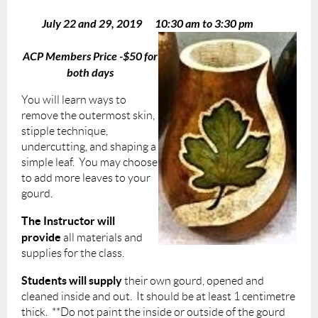
July 22 and 29, 2019 10:30 am to 3:30 pm
​
ACP Members Price -$50 for
both days
You will learn ways to
remove the outermost skin,
stipple technique,
undercutting, and shaping a
simple leaf. You may choose
to add more leaves to your
gourd.
The Instructor will
provide
all materials and
supplies for the class.
Students will supply
their own gourd, opened and
cleaned inside and out. It should be at least 1 centimetre
thick.
**Do not paint the inside or outside of the gourd