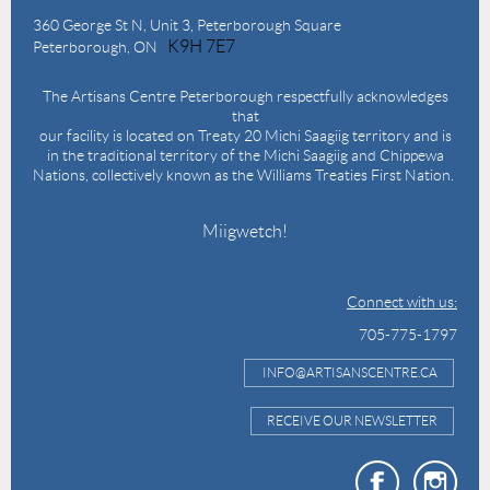
360 George St N,
Unit 3, Peterborough Square
K9H 7E7
Peterborough, ON
The Artisans Centre Peterborough respectfully acknowledges
that
our facility is located on Treaty 20 Michi Saagiig territory and is
in the traditional territory of the Michi Saagiig and Chippewa
Nations, collectively known as the Williams Treaties First Nation.
Miigwetch!
Connect with us:
705-775-1797
INFO@ARTISANSCENTRE.CA
RECEIVE OUR NEWSLETTER