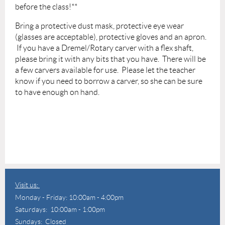
before the class!**
Bring a protective dust mask, protective eye wear
(glasses are acceptable), protective gloves and an apron.
If you have a Dremel/Rotary carver with a flex shaft,
please bring it with any bits that you have. There will be
a few carvers available for use. Please let the teacher
know if you need to borrow a carver, so she can be sure
to have enough on hand.
Visit us:
Monday - Friday: 10:00am - 4:00pm
Saturdays: 10:00am - 1:00pm
Sundays: Closed