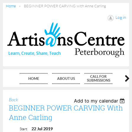
Home
BEGINNER POWER CARVING with Anne Carling
Log in
CALL FOR
HOME
ABOUT US
MEMBE
SUBMISSIONS
Back
Add to my calendar
BEGINNER POWER CARVING With
Anne Carling
22 Jul 2019
Start