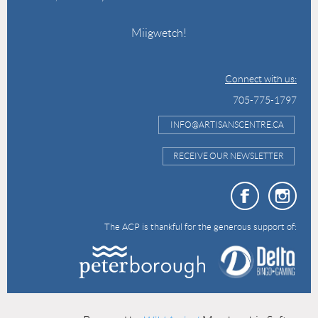
Miigwetch!
Connect with us:
705-775-1797
INFO@ARTISANSCENTRE.CA
RECEIVE OUR NEWSLETTER
The ACP is thankful for the generous support of: