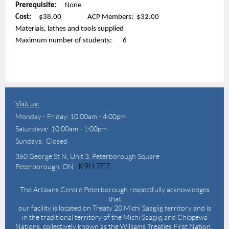
Prerequisite:
None
Cost:
$38.00 ACP Members: $32.00
Materials, lathes and tools supplied
Maximum number of students: 6
Visit us:
Monday - Friday: 10:00am - 4:00pm
Saturdays: 10:00am - 1:00pm
Sundays: Closed
360 George St N,
Unit 3, Peterborough Square
K9H 7E7
Peterborough, ON
The Artisans Centre Peterborough respectfully acknowledges
that
our facility is located on Treaty 20 Michi Saagiig territory and is
in the traditional territory of the Michi Saagiig and Chippewa
Nations, collectively known as the Williams Treaties First Nation.