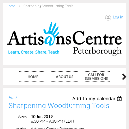
Home
Sharpening Woodturning Tools
Log in
CALL FOR
HOME
ABOUT US
MEMBE
SUBMISSIONS
Back
Add to my calendar
Sharpening Woodturning Tools
10 Jun 2019
When
6:30 PM - 9:30 PM (EDT)
Artisans Centre Peterborough
Location