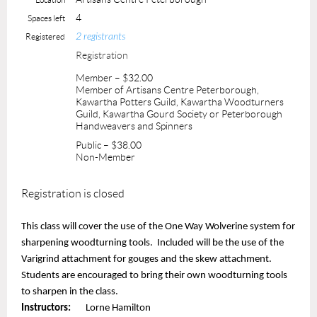
4
Spaces left
2 registrants
Registered
Registration
Member – $32.00
Member of Artisans Centre Peterborough,
Kawartha Potters Guild, Kawartha Woodturners
Guild, Kawartha Gourd Society or Peterborough
Handweavers and Spinners
Public – $38.00
Non-Member
Registration is closed
This class will cover the use of the One Way Wolverine system for
sharpening woodturning tools. Included will be the use of the
Varigrind attachment for gouges and the skew attachment.
Students are encouraged to bring their own woodturning tools
to sharpen in the class.
Instructors:
Lorne Hamilton