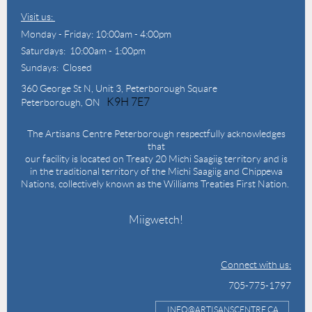
Visit us:
Monday - Friday: 10:00am - 4:00pm
Saturdays: 10:00am - 1:00pm
Sundays: Closed
360 George St N,
Unit 3, Peterborough Square
K9H 7E7
Peterborough, ON
The Artisans Centre Peterborough respectfully acknowledges
that
our facility is located on Treaty 20 Michi Saagiig territory and is
in the traditional territory of the Michi Saagiig and Chippewa
Nations, collectively known as the Williams Treaties First Nation.
Miigwetch!
Connect with us:
705-775-1797
INFO@ARTISANSCENTRE.CA