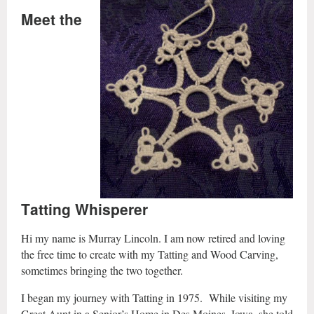
Meet the
Tatting Whisperer
Hi my name is Murray Lincoln. I am now retired and loving
the free time to create with my Tatting and Wood Carving,
sometimes bringing the two together.
I began my journey with Tatting in 1975. While visiting my
Great Aunt in a Senior’s Home in Des Moines, Iowa, she told