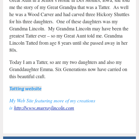
me the story of my Great Grandpa that was a Tatter. As well
he was a Wood Carver and had carved three Hickory Shuttles
for his three daughters. One of these daughters was my
Grandma Lincoln. My Grandma Lincoln may have been the
greatest Tatter ever – so my Great Aunt told me. Grandma
Lincoln Tatted from age 8 years until she passed away in her
80s.
Today I am a Tatter, so are my two daughters and also my
Granddaughter Emma. Six Generations now have carried on
this beautiful craft.
Tatting website
My Web Site featuring more of my creations
is
http://www.murraylincoln.com