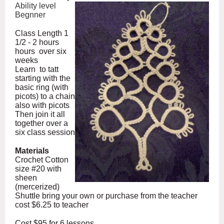
Ability level
Begnner
Class Length 1
1/2 - 2 hours
hours over six
weeks
Learn to tatt
starting with the
basic ring (with
picots) to a chain
also with picots
Then join it all
together over a
six class session
Materials
Crochet Cotton
size #20 with
sheen
(mercerized)
Shuttle bring your own or purchase from the teacher
cost $6.25 to teacher
Cost $95 for 6 lessons