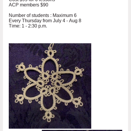
ACP members $90
Number of students : Maximum 6
Every Thursday from July 4 - Aug 8
Time: 1 - 2:30 p.m.