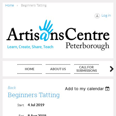
Home
Beginners Tatting
Log in
CALL FOR
HOME
ABOUT US
MEMBE
SUBMISSIONS
Back
Add to my calendar
Beginners Tatting
4 Jul 2019
Start
8 Aug 2019
End