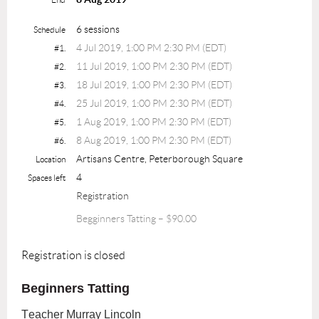
6 sessions
Schedule
4 Jul 2019, 1:00 PM 2:30 PM (EDT)
#1.
11 Jul 2019, 1:00 PM 2:30 PM (EDT)
#2.
18 Jul 2019, 1:00 PM 2:30 PM (EDT)
#3.
25 Jul 2019, 1:00 PM 2:30 PM (EDT)
#4.
1 Aug 2019, 1:00 PM 2:30 PM (EDT)
#5.
8 Aug 2019, 1:00 PM 2:30 PM (EDT)
#6.
Artisans Centre, Peterborough Square
Location
4
Spaces left
Registration
Begginners Tatting – $90.00
Registration is closed
Beginners Tatting
Teacher Murray Lincoln