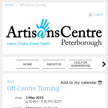
Home
Off-Centre Turning
Log in
CALL FOR
HOME
ABOUT US
MEMBE
SUBMISSIONS
Back
Add to my calendar
Off-Centre Turning
1 May 2019
When
6:30 PM - 9:30 PM (EDT)
Peterborough Square
Location