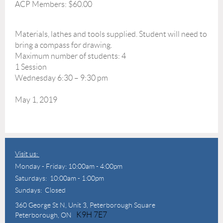
ACP Members: $60.00
Materials, lathes and tools supplied. Student will need to
bring a compass for drawing.
Maximum number of students: 4
1 Session
Wednesday 6:30 – 9:30 pm
May 1, 2019
Visit us:
Monday - Friday: 10:00am - 4:00pm
Saturdays: 10:00am - 1:00pm
Sundays: Closed
360 George St N,
Unit 3, Peterborough Square
K9H 7E7
Peterborough, ON