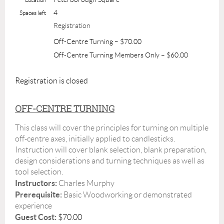
4
Spaces left
Registration
Off-Centre Turning – $70.00
Off-Centre Turning Members Only – $60.00
Registration is closed
OFF-CENTRE TURNING
This class will cover the principles for turning on multiple
off-centre axes, initially applied to candlesticks.
Instruction will cover blank selection, blank preparation,
design considerations and turning techniques as well as
tool selection.
Instructors:
Charles Murphy
Prerequisite:
Basic Woodworking or demonstrated
experience
Guest Cost:
$70.00