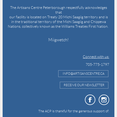
The Artisans Centre Peterborough respectfully acknowledges
that
our facility is located on Treaty 20 Michi Saagiig territory and is
in the traditional territory of the Michi Saagiig and Chippewa
Nations, collectively known as the Williams Treaties First Nation.
Miigwetch!
Connect with us:
705-775-1797
INFO@ARTISANSCENTRE.CA
RECEIVE OUR NEWSLETTER
The ACP is thankful for the generous support of: