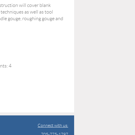
struction will cover blank
 techniques as well as tool
indle gouge, roughing gouge and
nts: 4
Connect with us:
705-775-1797