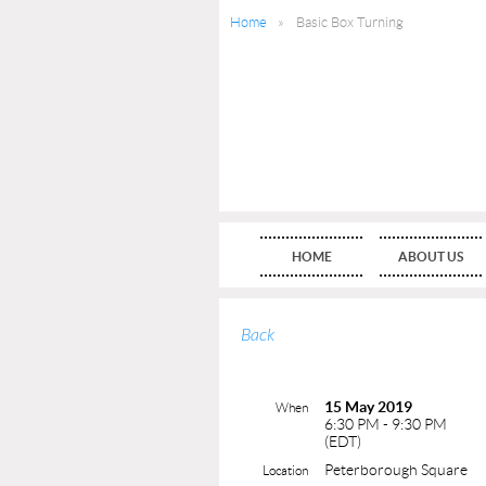
Home
Basic Box Turning
HOME
ABOUT US
Back
15 May 2019
When
6:30 PM - 9:30 PM
(EDT)
Peterborough Square
Location