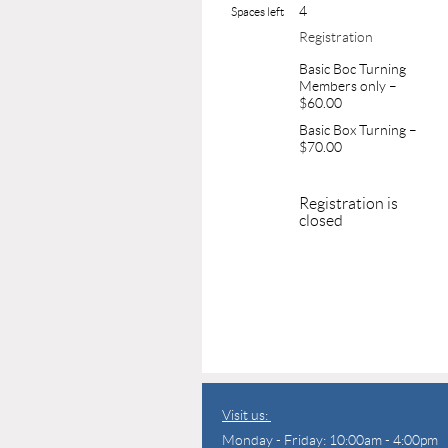
4
Spaces left
Registration
Basic Boc Turning
Members only –
$60.00
Basic Box Turning –
$70.00
Registration is
closed
Visit us:
Monday - Friday: 10:00am - 4:00pm