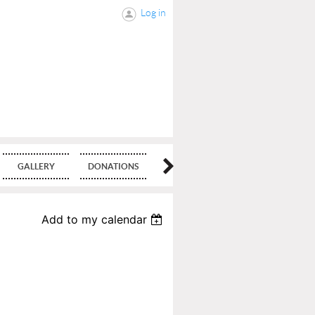
Log in
GALLERY
DONATIONS
BLOG
Add to my calendar