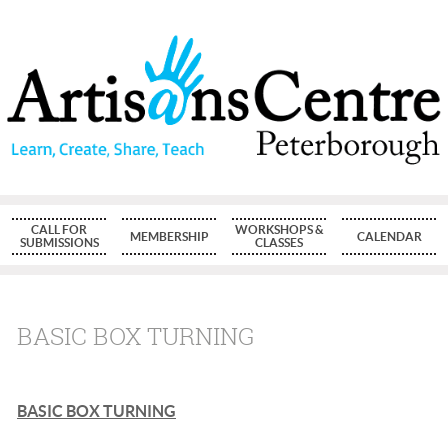
CALL FOR
WORKSHOPS &
MEMBERSHIP
CALENDAR
SUBMISSIONS
CLASSES
BASIC BOX TURNING
BASIC BOX TURNING