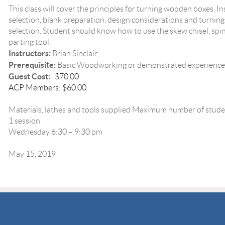
This class will cover the principles for turning wooden boxes. In
selection, blank preparation, design considerations and turning
selection. Student should know how to use the skew chisel, sp
parting tool.
Instructors:
Brian Sinclair
Prerequisite:
Basic Woodworking or demonstrated experience
Guest Cost:
$70.00
ACP Members: $60.00
Materials, lathes and tools supplied Maximum number of stude
1 session
Wednesday 6:30 – 9:30 pm
May 15, 2019