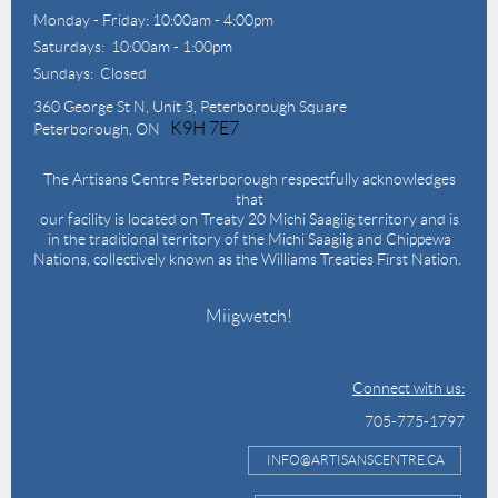
Monday - Friday: 10:00am - 4:00pm
Saturdays: 10:00am - 1:00pm
Sundays: Closed
360 George St N,
Unit 3, Peterborough Square
K9H 7E7
Peterborough, ON
The Artisans Centre Peterborough respectfully acknowledges
that
our facility is located on Treaty 20 Michi Saagiig territory and is
in the traditional territory of the Michi Saagiig and Chippewa
Nations, collectively known as the Williams Treaties First Nation.
Miigwetch!
Connect with us:
705-775-1797
INFO@ARTISANSCENTRE.CA