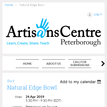
Home
Natural Edge Bowl
Log in
CALL FOR
HOME
ABOUT US
MEMBE
SUBMISSIONS
Back
Add to my calendar
Natural Edge Bowl
24 Apr 2019
When
5:30 PM - 9:30 PM (EDT)
Peterborough Square
Location