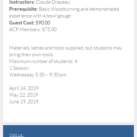
Instructors:
Claude Drapeau
Prerequisite:
Basic Woodturning and demonstrated
experience with a bowl gouge
Guest Cost:
$90.00
ACP Members: $75.00
Materials, lathes and tools supplied, but students may
bring their own tools.
Maximum number of students: 4
1 Session
Wednesday 5:30 – 9:30 pm
April 24, 2019
May 22, 2019
June 19, 2019
Visit us: