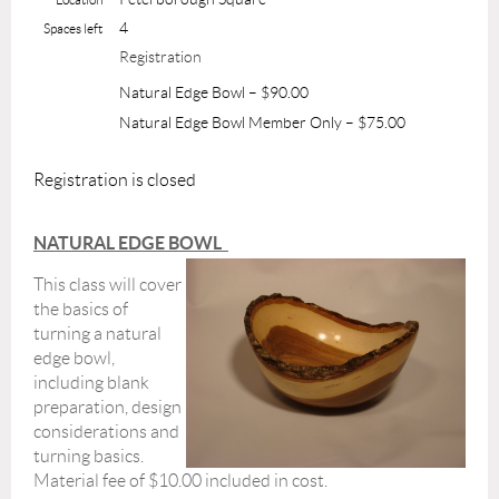
4
Spaces left
Registration
Natural Edge Bowl – $90.00
Natural Edge Bowl Member Only – $75.00
Registration is closed
NATURAL EDGE BOWL
This class will cover
the basics of
turning a natural
edge bowl,
including blank
preparation, design
considerations and
turning basics.
Material fee of $10.00 included in cost.