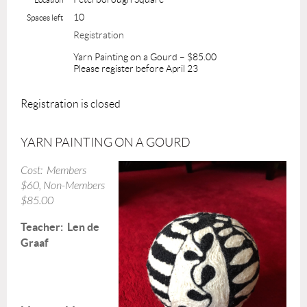
10
Spaces left
Registration
Yarn Painting on a Gourd – $85.00
Please register before April 23
Registration is closed
YARN PAINTING ON A GOURD
Cost: Members
$60,
Non-Members
$85.00
Teacher: Len de
Graaf