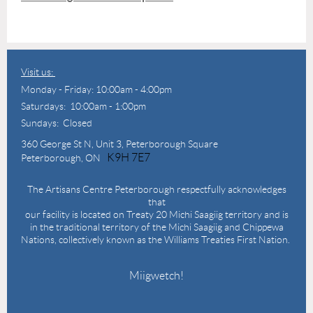
Visit us:
Monday - Friday: 10:00am - 4:00pm
Saturdays: 10:00am - 1:00pm
Sundays: Closed
360 George St N,
Unit 3, Peterborough Square
K9H 7E7
Peterborough, ON
The Artisans Centre Peterborough respectfully acknowledges
that
our facility is located on Treaty 20 Michi Saagiig territory and is
in the traditional territory of the Michi Saagiig and Chippewa
Nations, collectively known as the Williams Treaties First Nation.
Miigwetch!