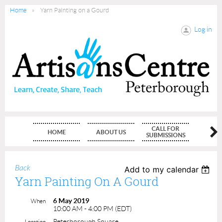
Home
Yarn Painting on a Gourd
Log in
CALL FOR
HOME
ABOUT US
MEMBE
SUBMISSIONS
Back
Add to my calendar
Yarn Painting On A Gourd
6 May 2019
When
10:00 AM - 4:00 PM (EDT)
Peterborough Square
Location