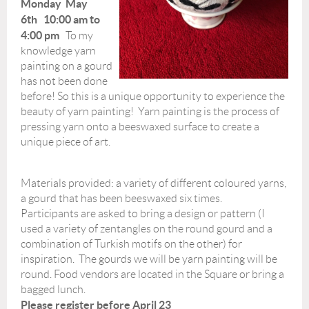
Monday May
6th 10:00 am to
4:00 pm
To my
knowledge yarn
painting on a gourd
has not been done
before! So this is a unique opportunity to experience the
beauty of yarn painting! Yarn painting is the process of
pressing yarn onto a beeswaxed surface to create a
unique piece of art.
Materials provided: a variety of different coloured yarns,
a gourd that has been beeswaxed six times.
Participants are asked to bring a design or pattern (I
used a variety of zentangles on the round gourd and a
combination of Turkish motifs on the other) for
inspiration. The gourds we will be yarn painting will be
round. Food vendors are located in the Square or bring a
bagged lunch.
Please register before April 23